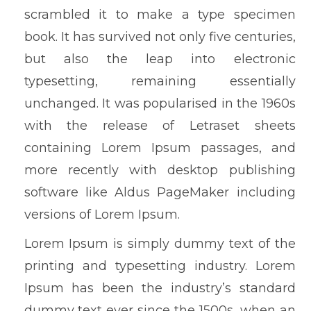
scrambled it to make a type specimen
book. It has survived not only five centuries,
but also the leap into electronic
typesetting, remaining essentially
unchanged. It was popularised in the 1960s
with the release of Letraset sheets
containing Lorem Ipsum passages, and
more recently with desktop publishing
software like Aldus PageMaker including
versions of Lorem Ipsum.
Lorem Ipsum is simply dummy text of the
printing and typesetting industry. Lorem
Ipsum has been the industry’s standard
dummy text ever since the 1500s, when an