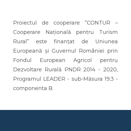
Proiectul de cooperare ”CONTUR –
Cooperare Națională pentru Turism
Rural” este finanțat de Uniunea
Europeană și Guvernul României prin
Fondul European Agricol pentru
Dezvoltare Rurală PNDR 2014 - 2020,
Programul LEADER - sub-Măsura 19.3 -
componenta B.