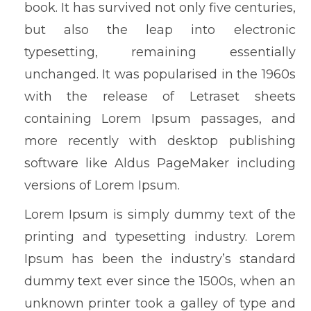
book. It has survived not only five centuries,
but also the leap into electronic
typesetting, remaining essentially
unchanged. It was popularised in the 1960s
with the release of Letraset sheets
containing Lorem Ipsum passages, and
more recently with desktop publishing
software like Aldus PageMaker including
versions of Lorem Ipsum.
Lorem Ipsum is simply dummy text of the
printing and typesetting industry. Lorem
Ipsum has been the industry’s standard
dummy text ever since the 1500s, when an
unknown printer took a galley of type and