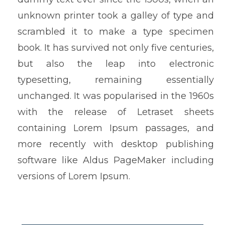
unknown printer took a galley of type and
scrambled it to make a type specimen
book. It has survived not only five centuries,
but also the leap into electronic
typesetting, remaining essentially
unchanged. It was popularised in the 1960s
with the release of Letraset sheets
containing Lorem Ipsum passages, and
more recently with desktop publishing
software like Aldus PageMaker including
versions of Lorem Ipsum.