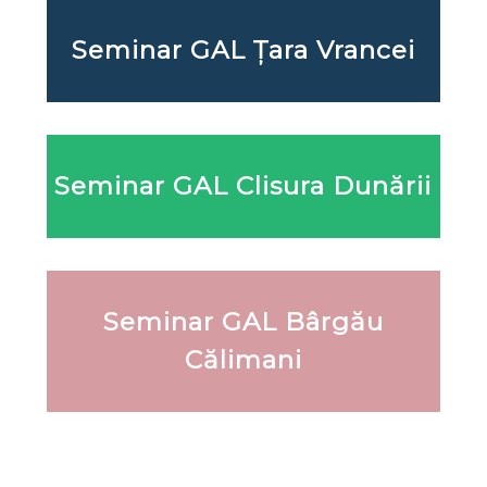
Seminar GAL Țara Vrancei
Seminar GAL Clisura Dunării
Seminar GAL Bârgău
Călimani