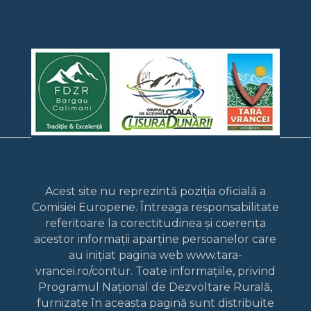
Acest site nu reprezintă poziția oficială a
Comisiei Europene. Întreaga responsabilitate
referitoare la corectitudinea și coerența
acestor informații aparține persoanelor care
au inițiat pagina web www.tara-
vrancei.ro/contur. Toate informațiile, privind
Programul Național de Dezvoltare Rurală,
furnizate în aceasta pagină sunt distribuite