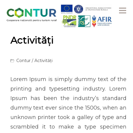
Me
Activități
Contur
/ Activități
Lorem Ipsum is simply dummy text of the
printing and typesetting industry. Lorem
Ipsum has been the industry’s standard
dummy text ever since the 1500s, when an
unknown printer took a galley of type and
scrambled it to make a type specimen